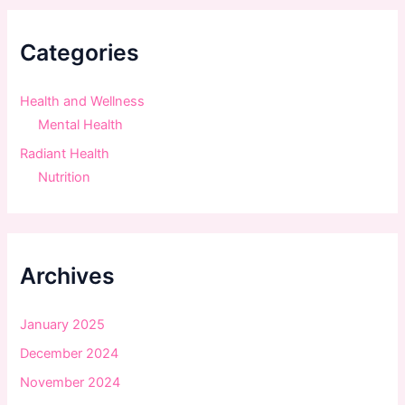
c
h
f
Categories
o
r
:
Health and Wellness
Mental Health
Radiant Health
Nutrition
Archives
January 2025
December 2024
November 2024