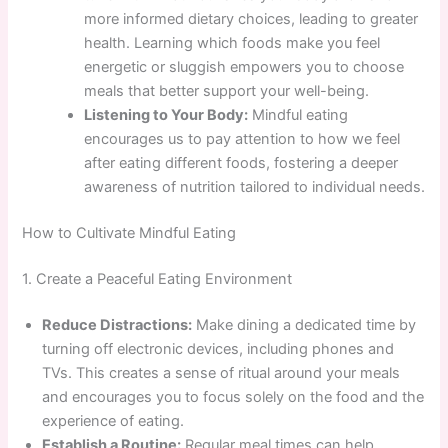
more informed dietary choices, leading to greater
health. Learning which foods make you feel
energetic or sluggish empowers you to choose
meals that better support your well-being.
Listening to Your Body:
Mindful eating
encourages us to pay attention to how we feel
after eating different foods, fostering a deeper
awareness of nutrition tailored to individual needs.
How to Cultivate Mindful Eating
1. Create a Peaceful Eating Environment
Reduce Distractions:
Make dining a dedicated time by
turning off electronic devices, including phones and
TVs. This creates a sense of ritual around your meals
and encourages you to focus solely on the food and the
experience of eating.
Establish a Routine:
Regular meal times can help