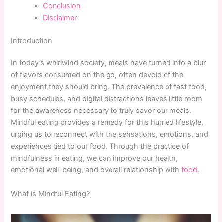
Conclusion
Disclaimer
Introduction
In today’s whirlwind society, meals have turned into a blur
of flavors consumed on the go, often devoid of the
enjoyment they should bring. The prevalence of fast food,
busy schedules, and digital distractions leaves little room
for the awareness necessary to truly savor our meals.
Mindful eating provides a remedy for this hurried lifestyle,
urging us to reconnect with the sensations, emotions, and
experiences tied to our food. Through the practice of
mindfulness in eating, we can improve our health,
emotional well-being, and overall relationship with
food.
What is Mindful Eating?