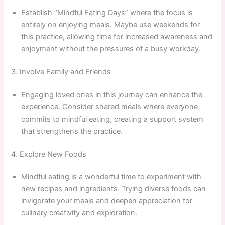
Establish “Mindful Eating Days” where the focus is
entirely on enjoying meals. Maybe use weekends for
this practice, allowing time for increased awareness and
enjoyment without the pressures of a busy workday.
3. Involve Family and Friends
Engaging loved ones in this journey can enhance the
experience. Consider shared meals where everyone
commits to mindful eating, creating a support system
that strengthens the practice.
4. Explore New Foods
Mindful eating is a wonderful time to experiment with
new recipes and ingredients. Trying diverse foods can
invigorate your meals and deepen appreciation for
culinary creativity and exploration.