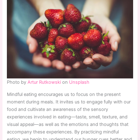
Photo by
Artur Rutkowski
on
Unsplash
Mindful eating encourages us to focus on the present
moment during meals. It invites us to engage fully with our
food and cultivate an awareness of the sensory
experiences involved in eating—taste, smell, texture, and
visual appeal—as well as the emotions and thoughts that
accompany these experiences. By practicing mindful
eating, we begin to understand our hunger cues better and