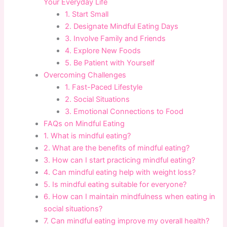
Your Everyday Life
1. Start Small
2. Designate Mindful Eating Days
3. Involve Family and Friends
4. Explore New Foods
5. Be Patient with Yourself
Overcoming Challenges
1. Fast-Paced Lifestyle
2. Social Situations
3. Emotional Connections to Food
FAQs on Mindful Eating
1. What is mindful eating?
2. What are the benefits of mindful eating?
3. How can I start practicing mindful eating?
4. Can mindful eating help with weight loss?
5. Is mindful eating suitable for everyone?
6. How can I maintain mindfulness when eating in
social situations?
7. Can mindful eating improve my overall health?