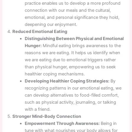
practice enables us to develop a more profound
connection with our meals and the cultural,
emotional, and personal significance they hold,
deepening our enjoyment.
Reduced Emotional Eating
Distinguishing Between Physical and Emotional
Hunger:
Mindful eating brings awareness to the
reasons we are eating. It helps us identify when
we are eating due to emotional triggers rather
than physical hunger, empowering us to seek
healthier coping mechanisms.
Developing Healthier Coping Strategies:
By
recognizing patterns in our emotional eating, we
can develop alternatives to food-filled comfort,
such as physical activity, journaling, or talking
with a friend.
Stronger Mind-Body Connection
Empowerment Through Awareness:
Being in
tune with what nourishes your body allows for