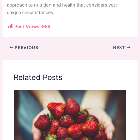
approach to nutrition and health that considers your
unique circumstances.
Post Views:
989
PREVIOUS
NEXT
Related Posts