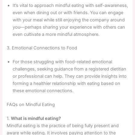
It’s vital to approach mindful eating with self-awareness,
even when dining out or with friends. You can engage
with your meal while still enjoying the company around
you—perhaps sharing your experience with others can
even cultivate a more mindful atmosphere.
3. Emotional Connections to Food
For those struggling with food-related emotional
challenges, seeking guidance from a registered dietitian
or professional can help. They can provide insights into
forming a healthier relationship with eating based on
these emotional connections.
FAQs on Mindful Eating
1.
What is mindful eating?
Mindful eating is the practice of being fully present and
aware while eating. It involves paying attention to the