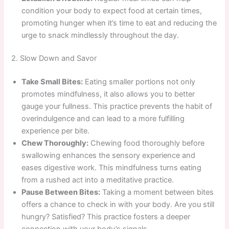
condition your body to expect food at certain times,
promoting hunger when it’s time to eat and reducing the
urge to snack mindlessly throughout the day.
2. Slow Down and Savor
Take Small Bites:
Eating smaller portions not only
promotes mindfulness, it also allows you to better
gauge your fullness. This practice prevents the habit of
overindulgence and can lead to a more fulfilling
experience per bite.
Chew Thoroughly:
Chewing food thoroughly before
swallowing enhances the sensory experience and
eases digestive work. This mindfulness turns eating
from a rushed act into a meditative practice.
Pause Between Bites:
Taking a moment between bites
offers a chance to check in with your body. Are you still
hungry? Satisfied? This practice fosters a deeper