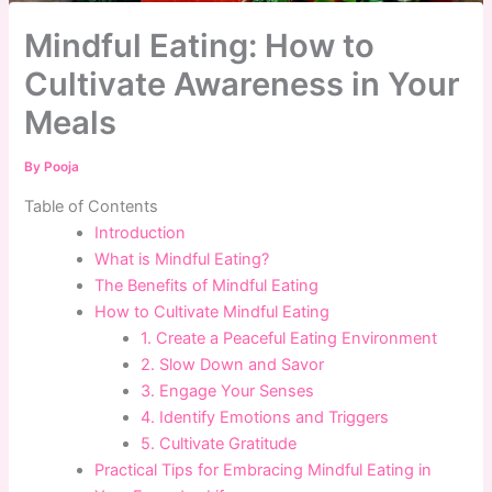
Mindful Eating: How to
Cultivate Awareness in Your
Meals
By
Pooja
Table of Contents
Introduction
What is Mindful Eating?
The Benefits of Mindful Eating
How to Cultivate Mindful Eating
1. Create a Peaceful Eating Environment
2. Slow Down and Savor
3. Engage Your Senses
4. Identify Emotions and Triggers
5. Cultivate Gratitude
Practical Tips for Embracing Mindful Eating in