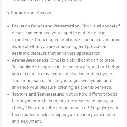
connection with your body’s signals.
3. Engage Your Senses
Focus on Colors and Presentation:
The visual appeal of
a meal can enhance your appetite and the dining
experience. Preparing colorful meals can make you more
aware of what you are consuming and provide an
aesthetic pleasure that enhances appreciation.
Aroma Awareness:
Smell is a significant part of taste.
Taking time to appreciate the scents of your food before
you eat can increase your anticipation and enjoyment.
The aroma can stimulate your digestive system and
enhance your pleasure, creating a richer experience.
Texture and Temperature:
Notice how different foods
feel in your mouth. Is the texture creamy, crunchy, or
chewy? How does the temperature feel? Engaging with
these aspects helps deepen your sensory experience
and enjoyment.