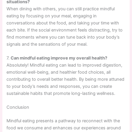
situations?
When dining with others, you can still practice mindful
eating by focusing on your meal, engaging in
conversations about the food, and taking your time with
each bite. If the social environment feels distracting, try to
find moments where you can tune back into your body’s
signals and the sensations of your meal.
7.
Can mindful eating improve my overall health?
Absolutely! Mindful eating can lead to improved digestion,
emotional well-being, and healthier food choices, all
contributing to overall better health. By being more attuned
to your body’s needs and responses, you can create
sustainable habits that promote long-lasting wellness.
Conclusion
Mindful eating presents a pathway to reconnect with the
food we consume and enhances our experiences around