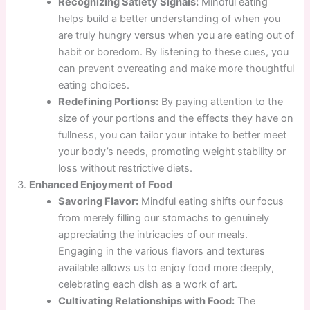
Recognizing Satiety Signals:
Mindful eating
helps build a better understanding of when you
are truly hungry versus when you are eating out of
habit or boredom. By listening to these cues, you
can prevent overeating and make more thoughtful
eating choices.
Redefining Portions:
By paying attention to the
size of your portions and the effects they have on
fullness, you can tailor your intake to better meet
your body’s needs, promoting weight stability or
loss without restrictive diets.
Enhanced Enjoyment of Food
Savoring Flavor:
Mindful eating shifts our focus
from merely filling our stomachs to genuinely
appreciating the intricacies of our meals.
Engaging in the various flavors and textures
available allows us to enjoy food more deeply,
celebrating each dish as a work of art.
Cultivating Relationships with Food:
The