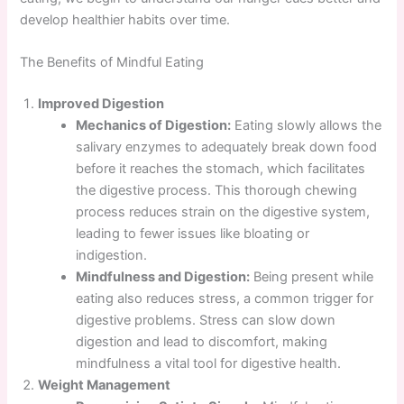
develop healthier habits over time.
The Benefits of Mindful Eating
Improved Digestion
Mechanics of Digestion:
Eating slowly allows the
salivary enzymes to adequately break down food
before it reaches the stomach, which facilitates
the digestive process. This thorough chewing
process reduces strain on the digestive system,
leading to fewer issues like bloating or
indigestion.
Mindfulness and Digestion:
Being present while
eating also reduces stress, a common trigger for
digestive problems. Stress can slow down
digestion and lead to discomfort, making
mindfulness a vital tool for digestive health.
Weight Management