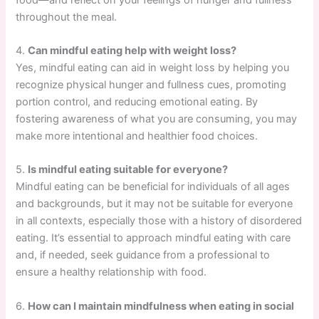
throughout the meal.
4.
Can mindful eating help with weight loss?
Yes, mindful eating can aid in weight loss by helping you
recognize physical hunger and fullness cues, promoting
portion control, and reducing emotional eating. By
fostering awareness of what you are consuming, you may
make more intentional and healthier food choices.
5.
Is mindful eating suitable for everyone?
Mindful eating can be beneficial for individuals of all ages
and backgrounds, but it may not be suitable for everyone
in all contexts, especially those with a history of disordered
eating. It’s essential to approach mindful eating with care
and, if needed, seek guidance from a professional to
ensure a healthy relationship with food.
6.
How can I maintain mindfulness when eating in social