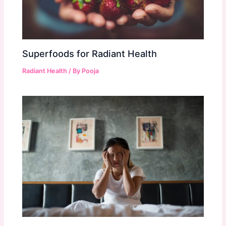
Superfoods for Radiant Health
Radiant Health
/ By
Pooja