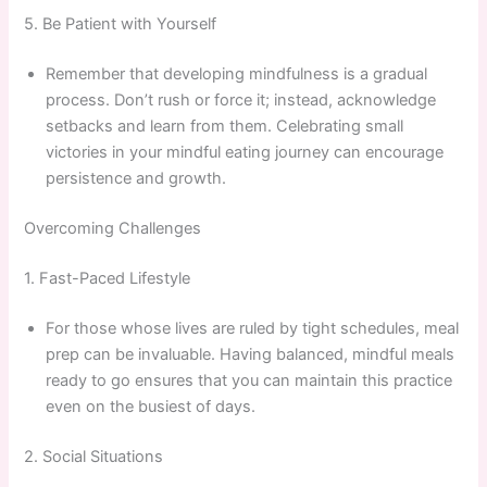
5. Be Patient with Yourself
Remember that developing mindfulness is a gradual
process. Don’t rush or force it; instead, acknowledge
setbacks and learn from them. Celebrating small
victories in your mindful eating journey can encourage
persistence and growth.
Overcoming Challenges
1. Fast-Paced Lifestyle
For those whose lives are ruled by tight schedules, meal
prep can be invaluable. Having balanced, mindful meals
ready to go ensures that you can maintain this practice
even on the busiest of days.
2. Social Situations