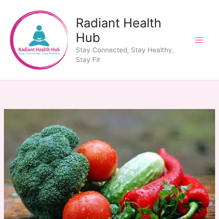
Skip
to
Radiant Health
content
Hub
Stay Connected, Stay Healthy,
Stay Fit