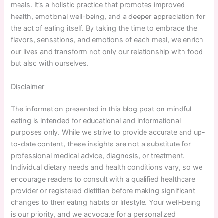
meals. It’s a holistic practice that promotes improved
health, emotional well-being, and a deeper appreciation for
the act of eating itself. By taking the time to embrace the
flavors, sensations, and emotions of each meal, we enrich
our lives and transform not only our relationship with food
but also with ourselves.
Disclaimer
The information presented in this blog post on mindful
eating is intended for educational and informational
purposes only. While we strive to provide accurate and up-
to-date content, these insights are not a substitute for
professional medical advice, diagnosis, or treatment.
Individual dietary needs and health conditions vary, so we
encourage readers to consult with a qualified healthcare
provider or registered dietitian before making significant
changes to their eating habits or lifestyle. Your well-being
is our priority, and we advocate for a personalized