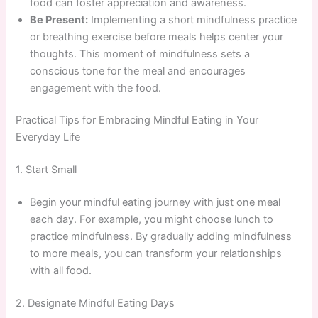
food can foster appreciation and awareness.
Be Present:
Implementing a short mindfulness practice
or breathing exercise before meals helps center your
thoughts. This moment of mindfulness sets a
conscious tone for the meal and encourages
engagement with the food.
Practical Tips for Embracing Mindful Eating in Your
Everyday Life
1. Start Small
Begin your mindful eating journey with just one meal
each day. For example, you might choose lunch to
practice mindfulness. By gradually adding mindfulness
to more meals, you can transform your relationships
with all food.
2. Designate Mindful Eating Days