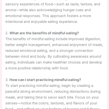
sensory experiences of food—such as taste, texture, and
aroma—while also acknowledging hunger cues and
emotional responses. This approach fosters a more
intentional and enjoyable eating experience.
2.
What are the benefits of mindful eating?
The benefits of mindful eating include improved digestion,
better weight management, enhanced enjoyment of meals,
reduced emotional eating, and a stronger connection
between mind and body. By cultivating awareness around
eating, individuals can make healthier choices and develop
a more positive relationship with food.
3.
How can I start practicing mindful eating?
To start practicing mindful eating, begin by creating a
peaceful dining environment, reducing distractions during
meals, and taking time to savor each bite. Focus on your
senses—notice the colors, textures, and flavors of your
food—and reflect on your feelings of hunger and fullness