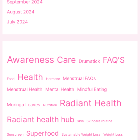
September 2024
August 2024
July 2024
Awareness
Care
FAQ'S
Drumstick
Health
Menstrual FAQs
Food
Hormone
Menstrual Health
Mental Health
Mindful Eating
Radiant Health
Moringa Leaves
Nutrition
Radiant health hub
skin
Skincare routine
Superfood
Sunscreen
Sustainable Weight Loss
Weight Loss