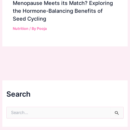
Menopause Meets its Match? Exploring
the Hormone-Balancing Benefits of
Seed Cycling
Nutrition
/ By
Pooja
Search
S
e
a
r