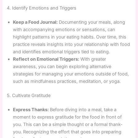
4. Identify Emotions and Triggers
Keep a Food Journal:
Documenting your meals, along
with accompanying emotions or sensations, can
highlight patterns in your eating habits. Over time, this
practice reveals insights into your relationship with food
and identifies emotional triggers tied to eating.
Reflect on Emotional Triggers:
With greater
awareness, you can begin exploring alternative
strategies for managing your emotions outside of food,
such as mindfulness practices, meditation, or yoga.
5. Cultivate Gratitude
Express Thanks:
Before diving into a meal, take a
moment to express gratitude for the food in front of
you. This can be a simple thought or a formal thank-
you. Recognizing the effort that goes into preparing