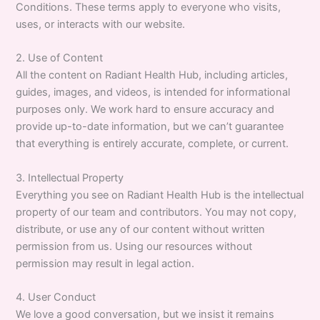
Conditions. These terms apply to everyone who visits,
uses, or interacts with our website.
2. Use of Content
All the content on Radiant Health Hub, including articles,
guides, images, and videos, is intended for informational
purposes only. We work hard to ensure accuracy and
provide up-to-date information, but we can’t guarantee
that everything is entirely accurate, complete, or current.
3. Intellectual Property
Everything you see on Radiant Health Hub is the intellectual
property of our team and contributors. You may not copy,
distribute, or use any of our content without written
permission from us. Using our resources without
permission may result in legal action.
4. User Conduct
We love a good conversation, but we insist it remains