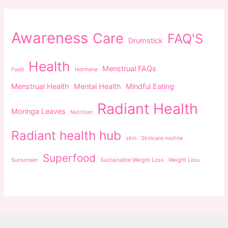
Awareness
Care
FAQ'S
Drumstick
Health
Menstrual FAQs
Food
Hormone
Menstrual Health
Mental Health
Mindful Eating
Radiant Health
Moringa Leaves
Nutrition
Radiant health hub
skin
Skincare routine
Superfood
Sunscreen
Sustainable Weight Loss
Weight Loss