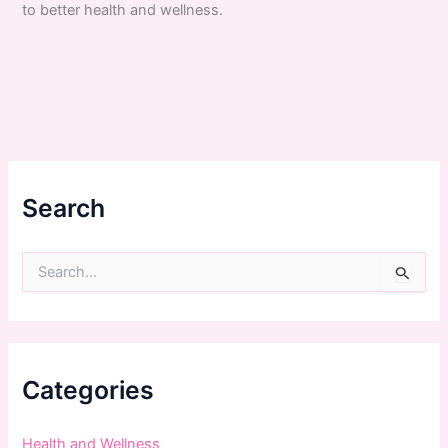
to better health and wellness.
Search
S
e
a
r
c
h
f
Categories
o
r
:
Health and Wellness