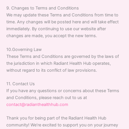
9. Changes to Terms and Conditions
We may update these Terms and Conditions from time to
time. Any changes will be posted here and will take effect
immediately. By continuing to use our website after
changes are made, you accept the new terms.
10.Governing Law
These Terms and Conditions are governed by the laws of
the jurisdiction in which Radiant Health Hub operates,
without regard to its conflict of law provisions.
11. Contact Us
If you have any questions or concerns about these Terms
and Conditions, please reach out to us at
contact@radianthealthhub.com
Thank you for being part of the Radiant Health Hub
community! We’re excited to support you on your journey