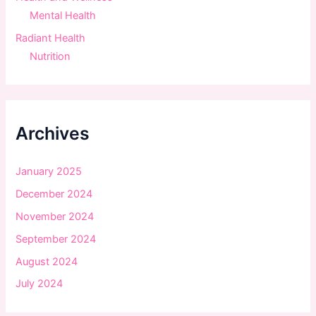
Mental Health
Radiant Health
Nutrition
Archives
January 2025
December 2024
November 2024
September 2024
August 2024
July 2024