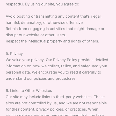
respectful. By using our site, you agree to:
Avoid posting or transmitting any content that’s illegal,
harmful, defamatory, or otherwise offensive.
Refrain from engaging in activities that might damage or
disrupt our website or other users.
Respect the intellectual property and rights of others.
5. Privacy
We value your privacy. Our Privacy Policy provides detailed
information on how we collect, utilize, and safeguard your
personal data. We encourage you to read it carefully to
understand our policies and procedures.
6. Links to Other Websites
Our site may include links to third-party websites. These
sites are not controlled by us, and we are not responsible
for their content, privacy policies, or practices. When
visiting external websites, we recommend that you take