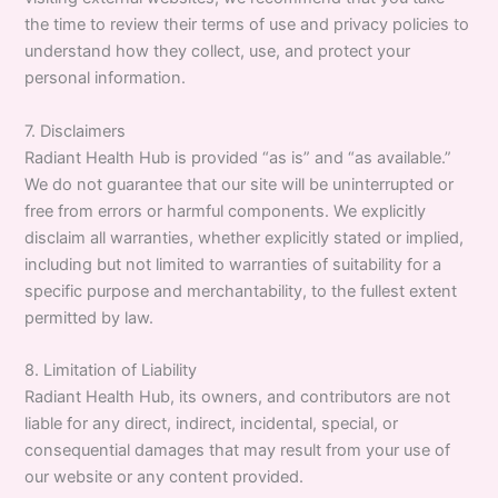
the time to review their terms of use and privacy policies to
understand how they collect, use, and protect your
personal information.
7. Disclaimers
Radiant Health Hub is provided “as is” and “as available.”
We do not guarantee that our site will be uninterrupted or
free from errors or harmful components. We explicitly
disclaim all warranties, whether explicitly stated or implied,
including but not limited to warranties of suitability for a
specific purpose and merchantability, to the fullest extent
permitted by law.
8. Limitation of Liability
Radiant Health Hub, its owners, and contributors are not
liable for any direct, indirect, incidental, special, or
consequential damages that may result from your use of
our website or any content provided.