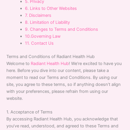
5. Privacy
6. Links to Other Websites
7. Disclaimers
8. Limitation of Liability
9. Changes to Terms and Conditions
10.Governing Law
11. Contact Us
Terms and Conditions of Radiant Health Hub
Welcome to
Radiant Health Hub
! We’re excited to have you
here. Before you dive into our content, please take a
moment to read our Terms and Conditions. By using our
site, you agree to these terms, so if anything doesn’t align
with your preferences, please refrain from using our
website.
1. Acceptance of Terms
By accessing Radiant Health Hub, you acknowledge that
you’ve read, understood, and agreed to these Terms and