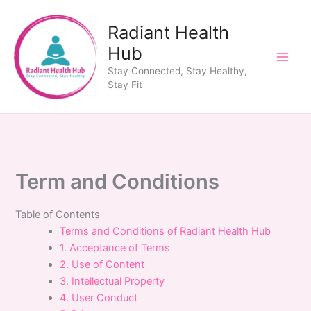
Skip
to
Radiant Health
content
Hub
Stay Connected, Stay Healthy,
Stay Fit
Term and Conditions
Table of Contents
Terms and Conditions of Radiant Health Hub
1. Acceptance of Terms
2. Use of Content
3. Intellectual Property
4. User Conduct