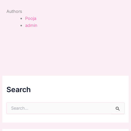
Authors
Pooja
admin
Search
S
e
a
r
c