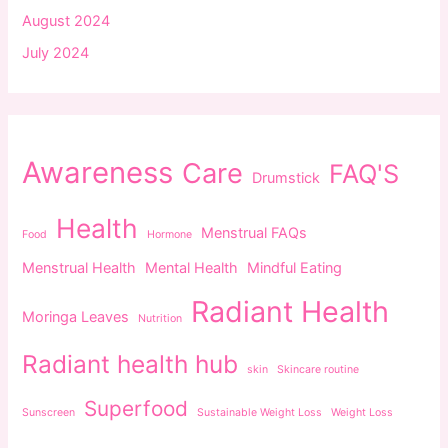
August 2024
July 2024
Awareness
Care
FAQ'S
Drumstick
Health
Menstrual FAQs
Food
Hormone
Menstrual Health
Mental Health
Mindful Eating
Radiant Health
Moringa Leaves
Nutrition
Radiant health hub
skin
Skincare routine
Superfood
Sunscreen
Sustainable Weight Loss
Weight Loss