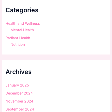
h
f
Categories
o
r
:
Health and Wellness
Mental Health
Radiant Health
Nutrition
Archives
January 2025
December 2024
November 2024
September 2024