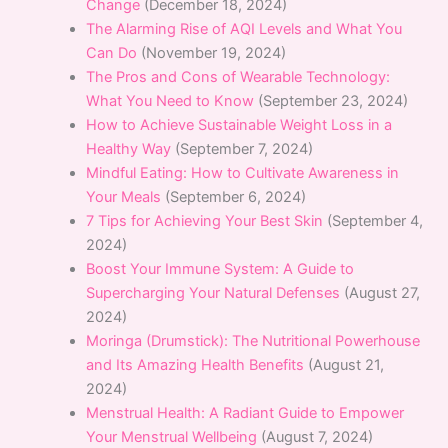
Change
(December 18, 2024)
The Alarming Rise of AQI Levels and What You
Can Do
(November 19, 2024)
The Pros and Cons of Wearable Technology:
What You Need to Know
(September 23, 2024)
How to Achieve Sustainable Weight Loss in a
Healthy Way
(September 7, 2024)
Mindful Eating: How to Cultivate Awareness in
Your Meals
(September 6, 2024)
7 Tips for Achieving Your Best Skin
(September 4,
2024)
Boost Your Immune System: A Guide to
Supercharging Your Natural Defenses
(August 27,
2024)
Moringa (Drumstick): The Nutritional Powerhouse
and Its Amazing Health Benefits
(August 21,
2024)
Menstrual Health: A Radiant Guide to Empower
Your Menstrual Wellbeing
(August 7, 2024)