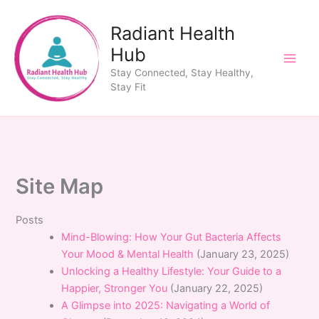
Skip
to
Radiant Health
content
Hub
Stay Connected, Stay Healthy,
Stay Fit
Site Map
Posts
Mind-Blowing: How Your Gut Bacteria Affects
Your Mood & Mental Health
(January 23, 2025)
Unlocking a Healthy Lifestyle: Your Guide to a
Happier, Stronger You
(January 22, 2025)
A Glimpse into 2025: Navigating a World of