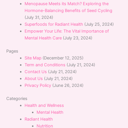
Menopause Meets its Match? Exploring the
Hormone-Balancing Benefits of Seed Cycling
(July 31, 2024)
Superfoods for Radiant Health
(July 25, 2024)
Empower Your Life: The Vital Importance of
Mental Health Care
(July 23, 2024)
Pages
Site Map
(December 12, 2025)
Term and Conditions
(July 21, 2024)
Contact Us
(July 21, 2024)
About Us
(July 21, 2024)
Privacy Policy
(June 26, 2024)
Categories
Health and Wellness
Mental Health
Radiant Health
Nutrition